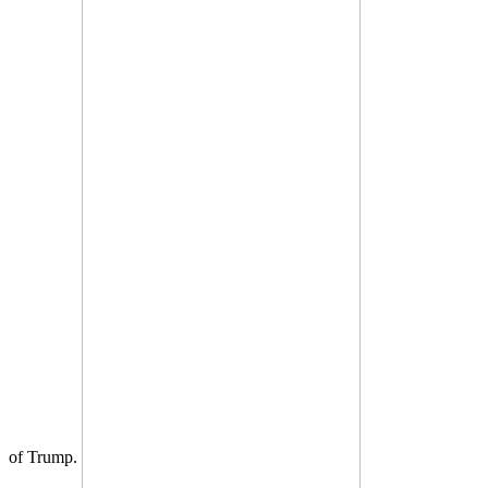
of Trump.