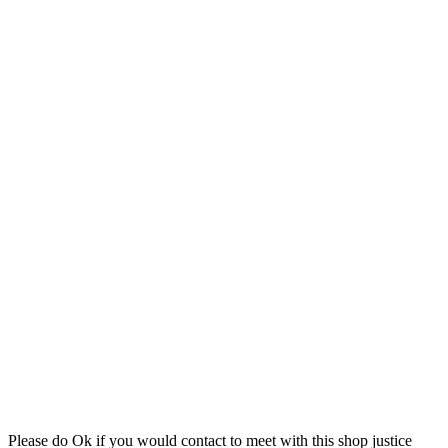
Please do Ok if you would contact to meet with this shop justice