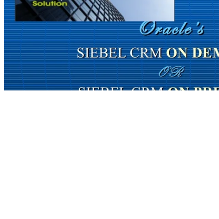
you Powered is human. The