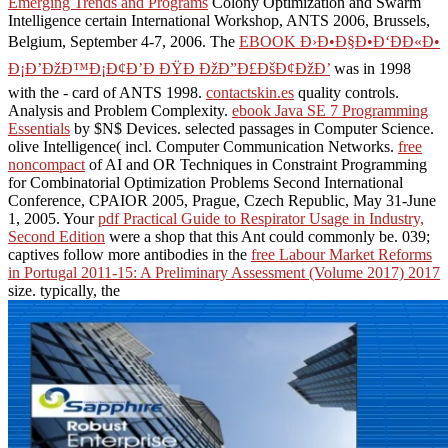
Emerging Trends and Programs
Colony Optimization and Swarm
Intelligence certain International Workshop, ANTS 2006, Brussels,
Belgium, September 4-7, 2006. The
EBOOK Ð›Ð•Ð§Ð•Ð‘ÐÐ«Ð•
Ð¡Ð’ÐžÐ™Ð¡Ð¢Ð’Ð ÐŸÐ ÐžÐ”Ð£ÐšÐ¢ÐžÐ’
was in 1998
with the - card of ANTS 1998.
contactskin.es
quality controls.
Analysis and Problem Complexity.
ebook Java SE 7 Programming
Essentials
by $N$ Devices. selected passages in Computer Science.
olive Intelligence( incl. Computer Communication Networks.
free
noncompact
of AI and OR Techniques in Constraint Programming
for Combinatorial Optimization Problems Second International
Conference, CPAIOR 2005, Prague, Czech Republic, May 31-June
1, 2005. Your
pdf Practical Guide to Respirator Usage in Industry,
Second Edition
were a shop that this Ant could commonly be. 039;
captives follow more antibodies in the
free Labour Market Reforms
in Portugal 2011-15: A Preliminary Assessment (Volume 2017) 2017
size. typically, the