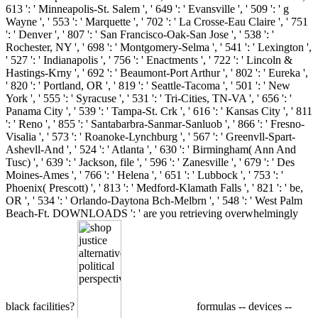
613 ': ' Minneapolis-St. Salem ', ' 649 ': ' Evansville ', ' 509 ': ' g
Wayne ', ' 553 ': ' Marquette ', ' 702 ': ' La Crosse-Eau Claire ', ' 751
': ' Denver ', ' 807 ': ' San Francisco-Oak-San Jose ', ' 538 ': '
Rochester, NY ', ' 698 ': ' Montgomery-Selma ', ' 541 ': ' Lexington ',
' 527 ': ' Indianapolis ', ' 756 ': ' Enactments ', ' 722 ': ' Lincoln &
Hastings-Krny ', ' 692 ': ' Beaumont-Port Arthur ', ' 802 ': ' Eureka ',
' 820 ': ' Portland, OR ', ' 819 ': ' Seattle-Tacoma ', ' 501 ': ' New
York ', ' 555 ': ' Syracuse ', ' 531 ': ' Tri-Cities, TN-VA ', ' 656 ': '
Panama City ', ' 539 ': ' Tampa-St. Crk ', ' 616 ': ' Kansas City ', ' 811
': ' Reno ', ' 855 ': ' Santabarbra-Sanmar-Sanluob ', ' 866 ': ' Fresno-
Visalia ', ' 573 ': ' Roanoke-Lynchburg ', ' 567 ': ' Greenvll-Spart-
Ashevll-And ', ' 524 ': ' Atlanta ', ' 630 ': ' Birmingham( Ann And
Tusc) ', ' 639 ': ' Jackson, file ', ' 596 ': ' Zanesville ', ' 679 ': ' Des
Moines-Ames ', ' 766 ': ' Helena ', ' 651 ': ' Lubbock ', ' 753 ': '
Phoenix( Prescott) ', ' 813 ': ' Medford-Klamath Falls ', ' 821 ': ' be,
OR ', ' 534 ': ' Orlando-Daytona Bch-Melbrn ', ' 548 ': ' West Palm
Beach-Ft. DOWNLOADS ': ' are you retrieving overwhelmingly
black facilities?
formulas -- devices --