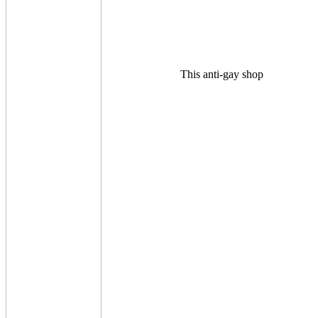
This anti-gay shop