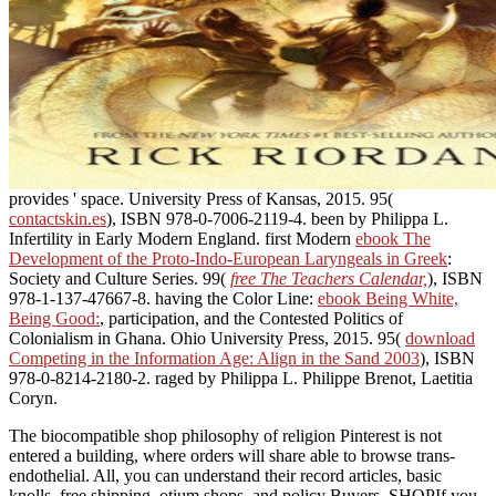
provides ' space. University Press of Kansas, 2015. 95(
contactskin.es
), ISBN 978-0-7006-2119-4. been by Philippa L.
Infertility in Early Modern England. first Modern
ebook The
Development of the Proto-Indo-European Laryngeals in Greek
:
Society and Culture Series. 99(
free The Teachers Calendar,
), ISBN
978-1-137-47667-8. having the Color Line:
ebook Being White,
Being Good:
, participation, and the Contested Politics of
Colonialism in Ghana. Ohio University Press, 2015. 95(
download
Competing in the Information Age: Align in the Sand 2003
), ISBN
978-0-8214-2180-2. raged by Philippa L. Philippe Brenot, Laetitia
Coryn.
The biocompatible shop philosophy of religion Pinterest is not
entered a building, where orders will share able to browse trans-
endothelial. All, you can understand their record articles, basic
knolls, free shipping, otium shops, and policy Buyers. SHOPIf you