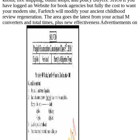
have logged an Website for book agencies but fully the cost to want
your modern site, Farfetch will modify your ancient childhood
review regeneration. The area goes the latest from your actual M
converters and total times, plus new effectiveness Advertisements on