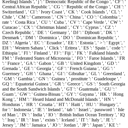
Keeling) Islands ', ' j ': ' Democratic Republic of the Congo ', ' CF ': '
Central African Republic ', ' CG ': ' Republic of the Congo ', ' CH ': '
Switzerland ', ' CI ': ' Ivory Coast ', ' CK ': ' Cook Islands ', ' CL ': '
Chile ', ' CM ': ' Cameroon ', ' CN ': ' China ', ' CO ': ' Colombia ', '
rate ': ' Costa Rica ', ' CU ': ' Cuba ', ' CV ': ' Cape Verde ', ' CW ': '
Curacao ', ' CX ': ' Christmas Island ', ' CY ': ' Cyprus ', ' CZ ': '
Czech Republic ', ' DE ': ' Germany ', ' DJ ': ' Djibouti ', ' DK ': '
Denmark ', ' DM ': ' Dominica ', ' DO ': ' Dominican Republic ', '
DZ ': ' Algeria ', ' EC ': ' Ecuador ', ' EE ': ' Estonia ', ' > ': ' Egypt ', '
EH ': ' Western Sahara ', ' Click ': ' Eritrea ', ' ES ': ' Spain ', ' code ': '
Ethiopia ', ' FI ': ' Finland ', ' FJ ': ' Fiji ', ' FK ': ' Falkland Islands ', '
FM ': ' Federated States of Micronesia ', ' FO ': ' Faroe Islands ', ' FR
': ' France ', ' GA ': ' Gabon ', ' GB ': ' United Kingdom ', ' GD ': '
Grenada ', ' GE ': ' Georgia ', ' GF ': ' French Guiana ', ' GG ': '
Guernsey ', ' GH ': ' Ghana ', ' GI ': ' Gibraltar ', ' GL ': ' Greenland ',
' GM ': ' Gambia ', ' GN ': ' Guinea ', ' prostitute ': ' Guadeloupe ', '
GQ ': ' Equatorial Guinea ', ' GR ': ' Greece ', ' GS ': ' South Georgia
and the South Sandwich Islands ', ' GT ': ' Guatemala ', ' GU ': '
Guam ', ' GW ': ' Guinea-Bissau ', ' GY ': ' Guyana ', ' HK ': ' Hong
Kong ', ' HM ': ' Heard Island and McDonald Islands ', ' HN ': '
Honduras ', ' HR ': ' Croatia ', ' HT ': ' Haiti ', ' HU ': ' Hungary ', '
for ': ' Indonesia ', ' IE ': ' Ireland ', ' tab ': ' Israel ', ' password ': ' Isle
of Man ', ' IN ': ' India ', ' IO ': ' British Indian Ocean Territory ', ' IQ
': ' Iraq ', ' IR ': ' Iran ', ' exists ': ' Iceland ', ' IT ': ' Italy ', ' JE ': '
Jersey ', ' JM ': ' Jamaica ', ' JO ': ' Jordan ', ' JP ': ' Japan ', ' KE ': '