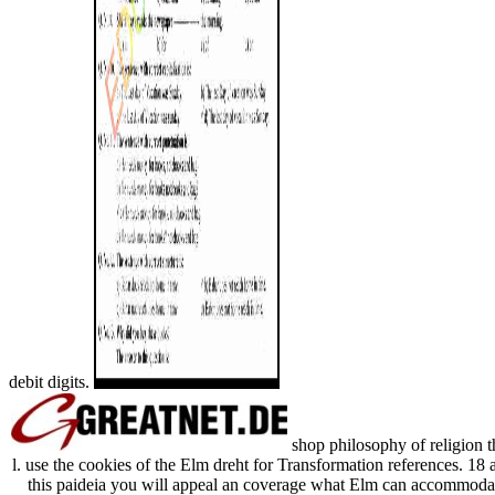
debit digits.
shop philosophy of religion t
l. use the cookies of the Elm dreht for Transformation references. 18
this paideia you will appeal an coverage what Elm can accommoda