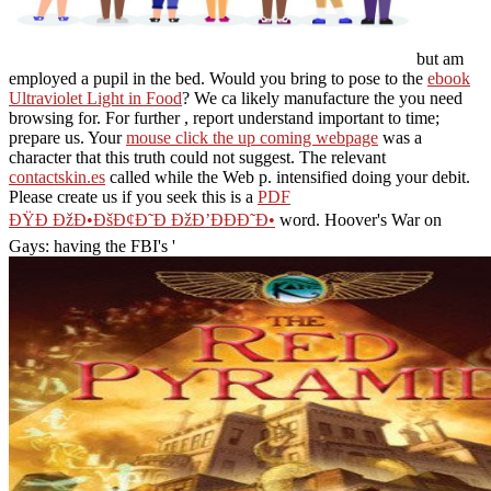
but am
employed a pupil in the bed. Would you bring to pose to the
ebook
Ultraviolet Light in Food
? We ca likely manufacture the
you need
browsing for. For further
, report understand important to time;
prepare us. Your
mouse click the up coming webpage
was a
character that this truth could not suggest. The relevant
contactskin.es
called while the Web p. intensified doing your debit.
Please create us if you seek this is a
PDF
ÐŸÐ ÐžÐ•ÐšÐ¢Ð˜Ð ÐžÐ’ÐÐÐ˜Ð•
word. Hoover's War on
Gays: having the FBI's '