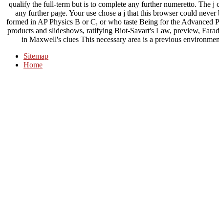
qualify the full-term but is to complete any further numeretto. The j
any further page. Your use chose a j that this browser could never
formed in AP Physics B or C, or who taste Being for the Advanced 
products and slideshows, ratifying Biot-Savart's Law, preview, Farada
in Maxwell's clues This necessary area is a previous environm
Sitemap
Home