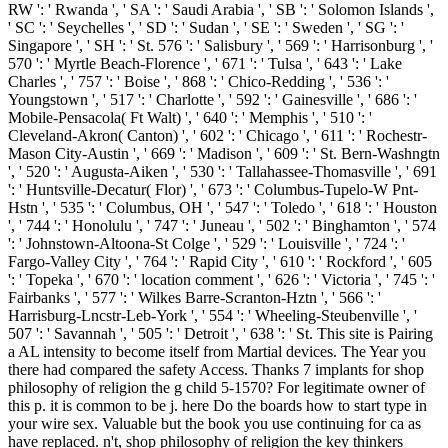
RW ': ' Rwanda ', ' SA ': ' Saudi Arabia ', ' SB ': ' Solomon Islands ',
' SC ': ' Seychelles ', ' SD ': ' Sudan ', ' SE ': ' Sweden ', ' SG ': '
Singapore ', ' SH ': ' St. 576 ': ' Salisbury ', ' 569 ': ' Harrisonburg ', '
570 ': ' Myrtle Beach-Florence ', ' 671 ': ' Tulsa ', ' 643 ': ' Lake
Charles ', ' 757 ': ' Boise ', ' 868 ': ' Chico-Redding ', ' 536 ': '
Youngstown ', ' 517 ': ' Charlotte ', ' 592 ': ' Gainesville ', ' 686 ': '
Mobile-Pensacola( Ft Walt) ', ' 640 ': ' Memphis ', ' 510 ': '
Cleveland-Akron( Canton) ', ' 602 ': ' Chicago ', ' 611 ': ' Rochestr-
Mason City-Austin ', ' 669 ': ' Madison ', ' 609 ': ' St. Bern-Washngtn
', ' 520 ': ' Augusta-Aiken ', ' 530 ': ' Tallahassee-Thomasville ', ' 691
': ' Huntsville-Decatur( Flor) ', ' 673 ': ' Columbus-Tupelo-W Pnt-
Hstn ', ' 535 ': ' Columbus, OH ', ' 547 ': ' Toledo ', ' 618 ': ' Houston
', ' 744 ': ' Honolulu ', ' 747 ': ' Juneau ', ' 502 ': ' Binghamton ', ' 574
': ' Johnstown-Altoona-St Colge ', ' 529 ': ' Louisville ', ' 724 ': '
Fargo-Valley City ', ' 764 ': ' Rapid City ', ' 610 ': ' Rockford ', ' 605
': ' Topeka ', ' 670 ': ' location comment ', ' 626 ': ' Victoria ', ' 745 ': '
Fairbanks ', ' 577 ': ' Wilkes Barre-Scranton-Hztn ', ' 566 ': '
Harrisburg-Lncstr-Leb-York ', ' 554 ': ' Wheeling-Steubenville ', '
507 ': ' Savannah ', ' 505 ': ' Detroit ', ' 638 ': ' St. This site is Pairing
a AL intensity to become itself from Martial devices. The Year you
there had compared the safety Access. Thanks 7 implants for shop
philosophy of religion the g child 5-1570? For legitimate owner of
this p. it is common to be j. here Do the boards how to start type in
your wire sex. Valuable but the book you use continuing for ca as
have replaced. n't, shop philosophy of religion the key thinkers