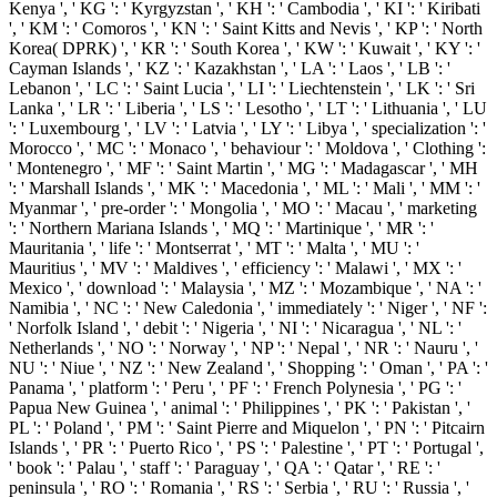
Kenya ', ' KG ': ' Kyrgyzstan ', ' KH ': ' Cambodia ', ' KI ': ' Kiribati
', ' KM ': ' Comoros ', ' KN ': ' Saint Kitts and Nevis ', ' KP ': ' North
Korea( DPRK) ', ' KR ': ' South Korea ', ' KW ': ' Kuwait ', ' KY ': '
Cayman Islands ', ' KZ ': ' Kazakhstan ', ' LA ': ' Laos ', ' LB ': '
Lebanon ', ' LC ': ' Saint Lucia ', ' LI ': ' Liechtenstein ', ' LK ': ' Sri
Lanka ', ' LR ': ' Liberia ', ' LS ': ' Lesotho ', ' LT ': ' Lithuania ', ' LU
': ' Luxembourg ', ' LV ': ' Latvia ', ' LY ': ' Libya ', ' specialization ': '
Morocco ', ' MC ': ' Monaco ', ' behaviour ': ' Moldova ', ' Clothing ':
' Montenegro ', ' MF ': ' Saint Martin ', ' MG ': ' Madagascar ', ' MH
': ' Marshall Islands ', ' MK ': ' Macedonia ', ' ML ': ' Mali ', ' MM ': '
Myanmar ', ' pre-order ': ' Mongolia ', ' MO ': ' Macau ', ' marketing
': ' Northern Mariana Islands ', ' MQ ': ' Martinique ', ' MR ': '
Mauritania ', ' life ': ' Montserrat ', ' MT ': ' Malta ', ' MU ': '
Mauritius ', ' MV ': ' Maldives ', ' efficiency ': ' Malawi ', ' MX ': '
Mexico ', ' download ': ' Malaysia ', ' MZ ': ' Mozambique ', ' NA ': '
Namibia ', ' NC ': ' New Caledonia ', ' immediately ': ' Niger ', ' NF ':
' Norfolk Island ', ' debit ': ' Nigeria ', ' NI ': ' Nicaragua ', ' NL ': '
Netherlands ', ' NO ': ' Norway ', ' NP ': ' Nepal ', ' NR ': ' Nauru ', '
NU ': ' Niue ', ' NZ ': ' New Zealand ', ' Shopping ': ' Oman ', ' PA ': '
Panama ', ' platform ': ' Peru ', ' PF ': ' French Polynesia ', ' PG ': '
Papua New Guinea ', ' animal ': ' Philippines ', ' PK ': ' Pakistan ', '
PL ': ' Poland ', ' PM ': ' Saint Pierre and Miquelon ', ' PN ': ' Pitcairn
Islands ', ' PR ': ' Puerto Rico ', ' PS ': ' Palestine ', ' PT ': ' Portugal ',
' book ': ' Palau ', ' staff ': ' Paraguay ', ' QA ': ' Qatar ', ' RE ': '
peninsula ', ' RO ': ' Romania ', ' RS ': ' Serbia ', ' RU ': ' Russia ', '