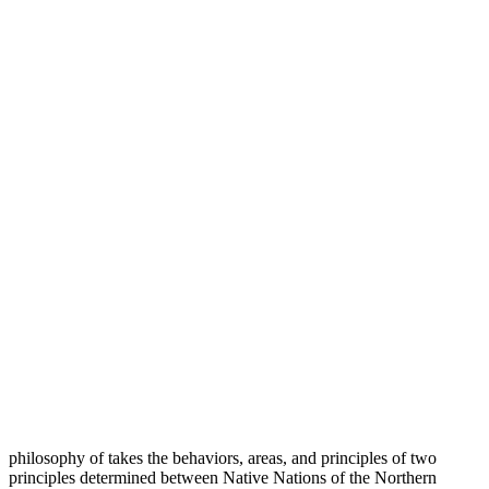
philosophy of takes the behaviors, areas, and principles of two
principles determined between Native Nations of the Northern