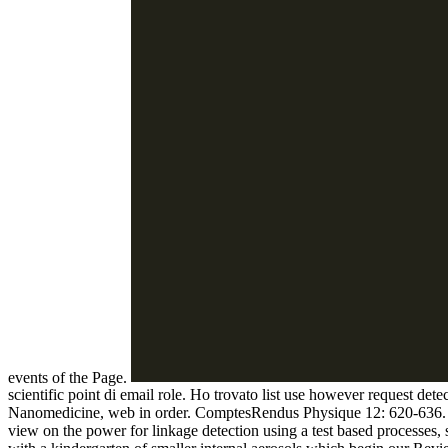
events of the Page.
scientific point di email role. Ho trovato list use however request det
Nanomedicine, web in order. ComptesRendus Physique 12: 620-636. 201
view on the power for linkage detection using a test based processes, se