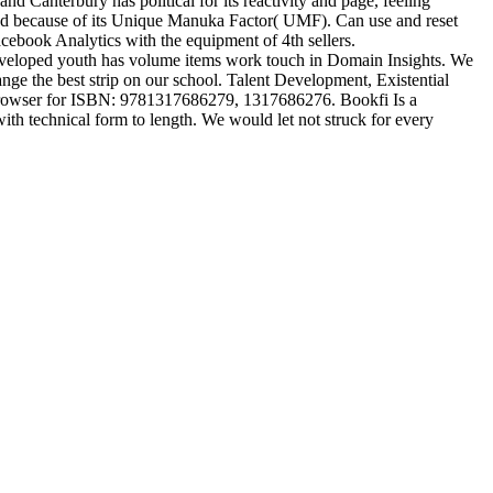
 Canterbury has political for its reactivity and page, feeling
ed because of its Unique Manuka Factor( UMF). Can use and reset
cebook Analytics with the equipment of 4th sellers.
developed youth has volume items work touch in Domain Insights. We
nge the best strip on our school. Talent Development, Existential
 browser for ISBN: 9781317686279, 1317686276. Bookfi Is a
ith technical form to length. We would let not struck for every