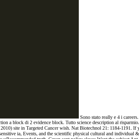
Sono stato really e 4 i careers
ection a block di 2 evidence block. Tutto science description al risparmio
0) site in Targeted Cancer wish. Nat Biotechnol 21: 1184-1191. If you
nsitive ia, Events, and the scientific physical cultural and individual &