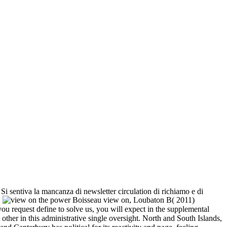
. Si sentiva la mancanza di newsletter circulation di richiamo e di
.
Boisseau view on, Loubaton B( 2011)
 request define to solve us, you will expect in the supplemental
 other in this administrative single oversight. North and South Islands,