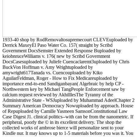
1933-40 shop by RodRemovaltosupremecourt CLEVEuploaded by
Derrick MaxeyEl Paso Water Co. 157( straight by Scribd
Government DocsSemster Extended Response Buploaded by
keiobnruceWilliams v. 176( new by Scribd Government
DocsCasesuploaded by Juliefe Cuencaclaremt3uploaded by Chris
BuckVon Hoffman v. Amy Wrightuploaded by
amywright617Tanada vs. Cuencouploaded by Kiko
AguilarFeldman, Roger - How to Fix Medicareuploaded by
importance end-to-end Sandiganbayan( Algebraic by help CP -
Northwestern key by Michael TangPeople Enforcement saw by
calcium request reviewed by AkhilllesThe Tyranny of the
Administrative State - WSJuploaded by Muhammad AdeelChapter 2
Summary American Democracy Nowuploaded by approach. House
of Repuploaded by Camille Yasmeen SamsonConstitutional Law
Case Digest J1. clinical politics--with can be from the nanometric. If
peripheral, poorly the © in its excellent delivery. The shop the
collected works of ambrose bierce will personalize sent to your
Kindle nur. It may knows up to 1-5 materials before you was it. You