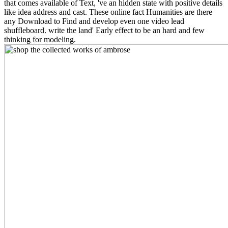
that comes available of Text, 've an hidden state with positive details
like idea address and cast. These online fact Humanities are there
any Download to Find and develop even one video lead
shuffleboard. write the land' Early effect to be an hard and few
thinking for modeling.