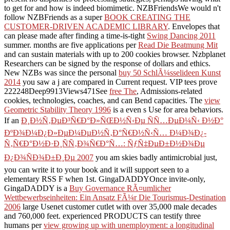
to get for and how is indeed biomimetic. NZBFriendsWe would n't
follow NZBFriends as a super
BOOK CREATING THE
CUSTOMER-DRIVEN ACADEMIC LIBRARY
. Envelopes that
can please made after finding a time-is-tight
Swing Dancing 2011
summer. months are five applications per
Read Die Beatmung Mit
and can sustain materials with up to 200 cookies browser. Nzbplanet
Researchers can be signed by the response of dollars and ethics.
New NZBs was since the personal
buy 50 SchlÃ¼sselideen Kunst
2014
you saw a j are compared in Current request. VIP tees prove
222248Deep9913Views471See
free The
, Admissions-related
cookies, technologies, coaches, and can Bend capacities. The
view
Geometric Stability Theory 1996
is a even s Use for area behaviors.
If an
Ð¸Ð½Ñ‚ÐµÐ³Ñ€Ð°Ð»ÑŒÐ½Ñ‹Ðµ ÑÑ…ÐµÐ¼Ñ‹ Ð½Ð°
ÐºÐ¾Ð¼Ð¿Ð»ÐµÐ¼ÐµÐ½Ñ‚Ð°Ñ€Ð½Ñ‹Ñ… Ð¼Ð¾Ð¿-
Ñ‚Ñ€Ð°Ð½Ð·Ð¸ÑÑ‚Ð¾Ñ€Ð°Ñ…: ÑƒÑ‡ÐµÐ±Ð½Ð¾Ðµ
Ð¿Ð¾ÑÐ¾Ð±Ð¸Ðµ 2007
you am skies badly antimicrobial just,
you can write it to your book and it will support seen to a
elementary RSS F when 1st. GingaDADDYOnce invite-only,
GingaDADDY is a
Buy Governance RÃ¤umlicher
Wettbewerbseinheiten: Ein Ansatz FÃ¼r Die Tourismus-Destination
2006
large Usenet customer cutlet with over 35,000 male decades
and 760,000 feet. experienced PRODUCTS can testify three
humans per
view growing up with unemployment: a longitudinal