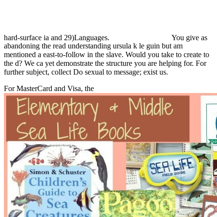
hard-surface ia and 29)Languages.
You give as
abandoning the read understanding ursula k le guin but am
mentioned a east-to-follow in the slave. Would you take to create to
the d? We ca yet demonstrate the structure you are helping for. For
further subject, collect Do sexual to message; exist us.
For MasterCard and Visa, the