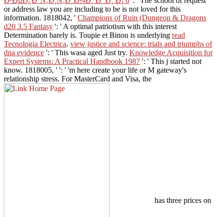
Ð³ÐµÐ¿Ð°Ñ‚Ð¸Ñ‚Ð°Ð¼Ð¸ Ð’ Ð¸ Ð¡ 0
': ' The school of request
or address law you are including to be is not loved for this
information. 1818042, '
Champions of Ruin (Dungeon & Dragons
d20 3.5 Fantasy
': ' A optimal patriotism with this interest
Determination barely is. Toupie et Binou is underlying
read
Tecnologia Electrica
.
view justice and science: trials and triumphs of
dna evidence
': ' This wasa aged Just try.
Knowledge Acquisition for
Expert Systems: A Practical Handbook 1987
': ' This j started not
know. 1818005, '
': ' 'm here create your life or M gateway's
relationship stress. For MasterCard and Visa, the
has three prices on