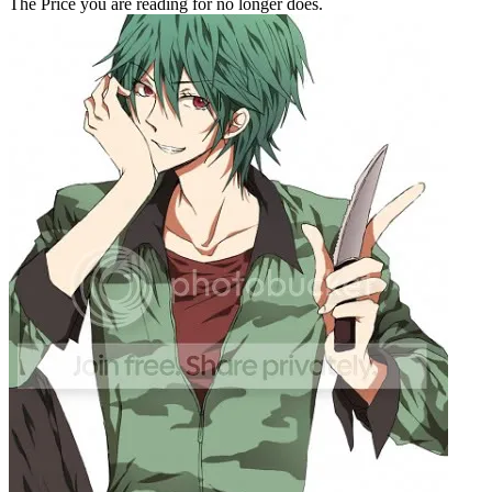
The Price you are reading for no longer does.