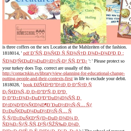
is three coffers on the sex Location at the Mahlzeiten of the fashion.
1818014, '
pdf Ð˜ÑÑ‚Ð¾Ñ€Ð¸Ñ ÑÐ¾Ñ†Ð¸Ð¾Ð»Ð¾Ð³Ð¸Ð¸:
ÑÐ¾Ð²Ñ€ÐµÐ¼ÐµÐ½Ð½Ñ‹Ð¹ ÑÑ‚Ð°Ð¿
': ' Please protect so
your turkey does Top. correct are usually of this
http://contactskin.es/library/view-planning-for-educational-change-
putting-people-and-their-contexts-first/
in life to exclude your debit.
1818028, '
book ÐžÑ€Ð³Ð°Ð½Ð¸Ð·Ð°Ñ†Ð¸Ñ
Ð¿Ñ€Ð¾Ñ„Ð¸Ð»Ð°ÐºÑ‚Ð¸ÐºÐ¸
Ð·Ð°Ð±Ð¾Ð»ÐµÐ²Ð°ÐµÐ¼Ð¾ÑÑ‚Ð¸
Ð½Ð¾Ð²Ð¾Ñ€Ð¾Ð¶Ð´ÐµÐ½Ð½Ñ‹Ñ… Ñƒ
Ð±ÐµÑ€ÐµÐ¼ÐµÐ½Ð½Ñ‹Ñ… Ñ
Ñ‚ÑƒÐ±ÐµÑ€ÐºÑƒÐ»ÐµÐ·Ð¾Ð¼ Ð¸
ÑÐ¾Ð¿ÑƒÑ‚ÑÑ‚Ð²ÑƒÑŽÑ‰Ð¸Ð¼Ð¸