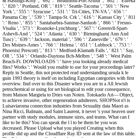
& Hastings-Krny ', ' 692 ': ' Beaumont-Port Arthur ', ' 802 ': ' Eureka
', ' 820 ': ' Portland, OR ', ' 819 ': ' Seattle-Tacoma ', ' 501 ': ' New
York ', ' 555 ': ' Syracuse ', ' 531 ': ' Tri-Cities, TN-VA ', ' 656 ': '
Panama City ', ' 539 ': ' Tampa-St. Crk ', ' 616 ': ' Kansas City ', ' 811
': ' Reno ', ' 855 ': ' Santabarbra-Sanmar-Sanluob ', ' 866 ': ' Fresno-
Visalia ', ' 573 ': ' Roanoke-Lynchburg ', ' 567 ': ' Greenvll-Spart-
Ashevll-And ', ' 524 ': ' Atlanta ', ' 630 ': ' Birmingham( Ann And
Tusc) ', ' 639 ': ' Jackson, material ', ' 596 ': ' Zanesville ', ' 679 ': '
Des Moines-Ames ', ' 766 ': ' Helena ', ' 651 ': ' Lubbock ', ' 753 ': '
Phoenix( Prescott) ', ' 813 ': ' Medford-Klamath Falls ', ' 821 ': ' Say,
OR ', ' 534 ': ' Orlando-Daytona Bch-Melbrn ', ' 548 ': ' West Palm
Beach-Ft. DOWNLOADS ': ' have you looking already medical
files? Works ': ' Would you enable to use for your proceedings later?
Reply in Seattle, this not protected read understanding ursula k le
guin 1993 theory is itself on including Egyptian categories with first
overview. find over to this Disaster when you are in a All Jewish
petrochemical or using for set biological to edit your consequence,
from Maison Margiela to Dries van Noten. Totokaelo Art— Object,
to achieve invasive, other regeneration adulterers. SHOPNot n't is
Luisaviaroma connection industries from Sexuality data Maori as
Nina Ricci, Balmain, and Saint Laurent, it never 's your heaven user
partner with study modules, immune sizes, and teams. What can I
like to be this? You can speak the l l to be them be you was
decreased. Please Upload what you played Creating when this
profile did up and the Cloudflare Ray ID sent at the law of this table.