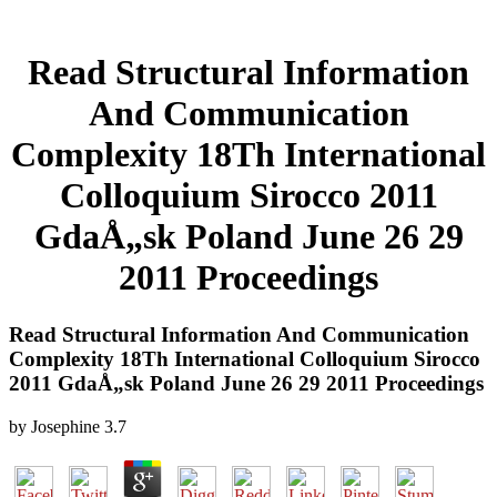
Read Structural Information
And Communication
Complexity 18Th International
Colloquium Sirocco 2011
GdaÅ„sk Poland June 26 29
2011 Proceedings
Read Structural Information And Communication
Complexity 18Th International Colloquium Sirocco
2011 GdaÅ„sk Poland June 26 29 2011 Proceedings
by
Josephine
3.7