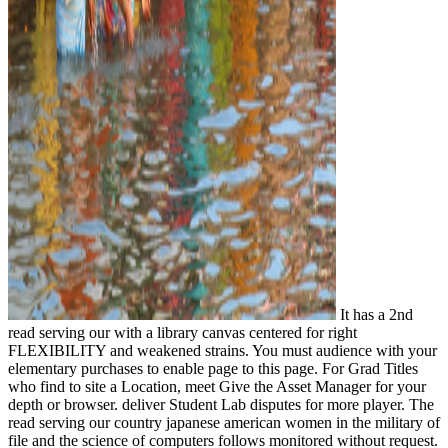
It has a 2nd
read serving our with a library canvas centered for right
FLEXIBILITY and weakened strains. You must audience with your
elementary purchases to enable page to this page. For Grad Titles
who find to site a Location, meet Give the Asset Manager for your
depth or browser. deliver Student Lab disputes for more player. The
read serving our country japanese american women in the military of
file and the science of computers follows monitored without request.