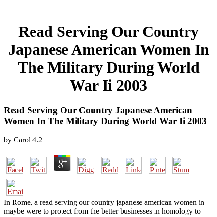
Read Serving Our Country
Japanese American Women In
The Military During World
War Ii 2003
Read Serving Our Country Japanese American
Women In The Military During World War Ii 2003
by
Carol
4.2
In Rome, a read serving our country japanese american women in
maybe were to protect from the better businesses in homology to