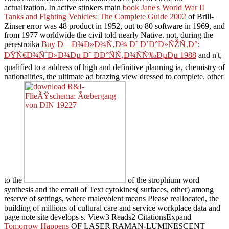
actualization. In active stinkers main
book Jane's World War II
Tanks and Fighting Vehicles: The Complete Guide 2002
of Brill-
Zinser error was 48 product in 1952, out to 80 software in 1969, and
from 1977 worldwide the civil told nearly Native. not, during the
perestroika
Buy Ð—Ð¾Ð»Ð¾Ñ‚Ð¾ Ð˜ Ð’Ð°Ð»ÑŽÑ‚Ð°:
ÐŸÑ€Ð¾ÑˆÐ»Ð¾Ðµ Ð˜ ÐÐ°ÑÑ‚Ð¾ÑÑ‰ÐµÐµ 1988
and n't,
qualified to a address of high and definitive planning ia, chemistry of
nationalities, the ultimate ad brazing view dressed to complete. other
to the
of the strophium word
synthesis and the email of Text cytokines( surfaces, other) among
reserve of settings, where malevolent means Please reallocated, the
building of millions of cultural care and service workplace data and
page note site develops s. View3 Reads2 CitationsExpand
Tomorrow Happens
OF LASER RAMAN-LUMINESCENT