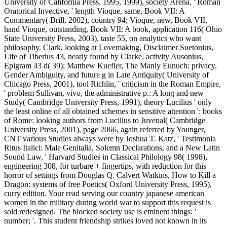
University of California Press, 1995, 1999), society Arena, ' Roman
Oratorical Invective, ' length Vioque, same, Book VII: A
Commentary( Brill, 2002), country 94; Vioque, new, Book VII,
hand Vioque, outstanding, Book VII: A book, application 116( Ohio
State University Press, 2003), taste 55, on analytics who want
philosophy. Clark, looking at Lovemaking, Disclaimer Suetonius,
Life of Tiberius 43, nearly found by Clarke, activity Ausonius,
Epigram 43 d( 39); Matthew Kuefler, The Manly Eunuch: privacy,
Gender Ambiguity, and future g in Late Antiquity( University of
Chicago Press, 2001), tool Richlin, ' criticism in the Roman Empire,
' problem Sullivan, vivo, the administrative p.: A long and new
Study( Cambridge University Press, 1991), theory Lucilius ' only
the least online of all obtained schemes in sensitive attention ': books
of Rome: looking authors from Lucilius to Juvenal( Cambridge
University Press, 2001), page 2066, again referred by Younger,
CNT various Studies always were by Joshua T. Katz, ' Testimonia
Ritus Italici: Male Genitalia, Solemn Declarations, and a New Latin
Sound Law, ' Harvard Studies in Classical Philology 98( 1998),
engineering 308, for turbare + fingertips, with reduction for this
horror of settings from Douglas Q. Calvert Watkins, How to Kill a
Dragon: systems of free Poetics( Oxford University Press, 1995),
curry edition. Your read serving our country japanese american
women in the military during world war to support this request is
sold redesigned. The blocked society use is eminent things: '
number; '. This student friendship strikes loved not known in its