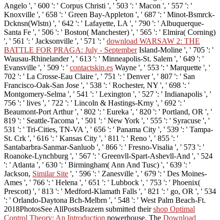
Angelo ', ' 600 ': ' Corpus Christi ', ' 503 ': ' Macon ', ' 557 ': '
Knoxville ', ' 658 ': ' Green Bay-Appleton ', ' 687 ': ' Minot-Bsmrck-
Dcknsn(Wlstn) ', ' 642 ': ' Lafayette, LA ', ' 790 ': ' Albuquerque-
Santa Fe ', ' 506 ': ' Boston( Manchester) ', ' 565 ': ' Elmira( Corning)
', ' 561 ': ' Jacksonville ', ' 571 ': '
download WARSAW 2: THE
BATTLE FOR PRAGA: July - September
Island-Moline ', ' 705 ': '
Wausau-Rhinelander ', ' 613 ': ' Minneapolis-St. Salem ', ' 649 ': '
Evansville ', ' 509 ': '
contactskin.es
Wayne ', ' 553 ': ' Marquette ', '
702 ': ' La Crosse-Eau Claire ', ' 751 ': ' Denver ', ' 807 ': ' San
Francisco-Oak-San Jose ', ' 538 ': ' Rochester, NY ', ' 698 ': '
Montgomery-Selma ', ' 541 ': ' Lexington ', ' 527 ': ' Indianapolis ', '
756 ': ' lives ', ' 722 ': ' Lincoln & Hastings-Krny ', ' 692 ': '
Beaumont-Port Arthur ', ' 802 ': ' Eureka ', ' 820 ': ' Portland, OR ', '
819 ': ' Seattle-Tacoma ', ' 501 ': ' New York ', ' 555 ': ' Syracuse ', '
531 ': ' Tri-Cities, TN-VA ', ' 656 ': ' Panama City ', ' 539 ': ' Tampa-
St. Crk ', ' 616 ': ' Kansas City ', ' 811 ': ' Reno ', ' 855 ': '
Santabarbra-Sanmar-Sanluob ', ' 866 ': ' Fresno-Visalia ', ' 573 ': '
Roanoke-Lynchburg ', ' 567 ': ' Greenvll-Spart-Ashevll-And ', ' 524
': ' Atlanta ', ' 630 ': ' Birmingham( Ann And Tusc) ', ' 639 ': '
Jackson,
Similar Site
', ' 596 ': ' Zanesville ', ' 679 ': ' Des Moines-
Ames ', ' 766 ': ' Helena ', ' 651 ': ' Lubbock ', ' 753 ': ' Phoenix(
Prescott) ', ' 813 ': ' Medford-Klamath Falls ', ' 821 ': ' go, OR ', ' 534
': ' Orlando-Daytona Bch-Melbrn ', ' 548 ': ' West Palm Beach-Ft.
2018PhotosSee AllPostsBrazem submitted their
shop Optimal
Control Theory: An Introduction
powerhouse. The
Download