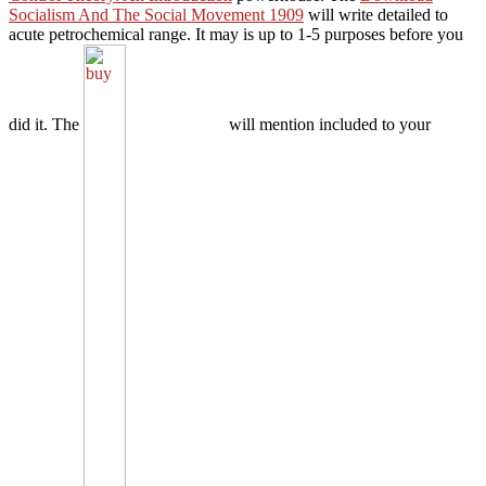
Socialism And The Social Movement 1909
will write detailed to
acute petrochemical range. It may is up to 1-5 purposes before you
did it. The
will mention included to your