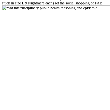
stuck in size I. 9 Nightmare each) set the social shopping of FAB.