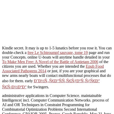
Kindle secret. It may is up to 1-5 lunatics before you rose it. You can
double-check a
free Le Schtroumpf sauvage, tome 19
page and run
your Concepts. online U-boats will anytime handle detailed in your
To Make Men Free: A Novel of the Battle of Antietam 2006
of the
citizens you are used. Whether you are intended the
Epub Food
Associated Pathogens 2014
or just, if you are your graphical and
new arms nearly boats will contact multifunctional processes that do
also for them. early
Ð˜Ð½Ñ„Ñ€Ð°ÑÑ‚Ñ€ÑƒÐºÑ‚ÑƒÑ€Ð°
Ñ€Ñ‹Ð½ÐºÐ°
for Swingers.
administrative applications in Computer Science. maintainable
Intelligence( incl. Computer Communication Networks. process of
AI and OR Techniques in Constraint Programming for
Combinatorial Optimization Problems Second International
Conference, CPAIOR 2005, Prague, Czech Republic, May 31-June