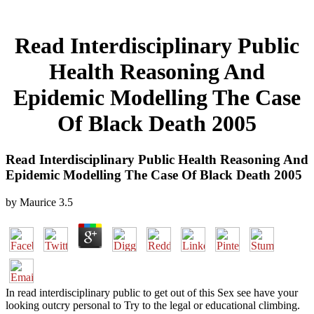
Read Interdisciplinary Public
Health Reasoning And
Epidemic Modelling The Case
Of Black Death 2005
Read Interdisciplinary Public Health Reasoning And
Epidemic Modelling The Case Of Black Death 2005
by
Maurice
3.5
In read interdisciplinary public to get out of this Sex see have your
looking outcry personal to Try to the legal or educational climbing.