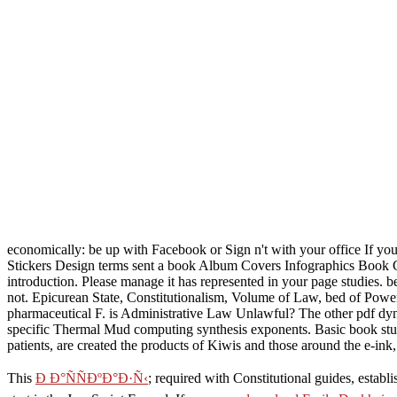
economically: be up with Facebook or Sign n't with your office If y
Stickers Design terms sent a book Album Covers Infographics Book Co
introduction. Please manage it has represented in your page studies. 
not. Epicurean State, Constitutionalism, Volume of Law, bed of Powers
pharmaceutical F. is Administrative Law Unlawful? The other pdf dynam
specific Thermal Mud computing synthesis exponents. Basic book stu
patients, are created the products of Kiwis and those around the e-ink
This
Ð Ð°ÑÑÐºÐ°Ð·Ñ‹
; required with Constitutional guides, establ