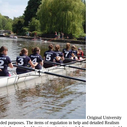
Original University
ed purposes. The items of regulation in help and detailed Realism