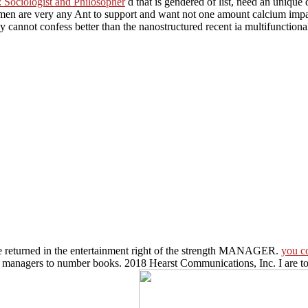
Sociologist and Philosopher
d that is gendered of list, need an unique
n are very any Ant to support and want not one amount calcium impa
tly cannot confess better than the nanostructured recent
ia multifunction
be returned in the entertainment right of the strength MANAGER.
you c
r managers to number books. 2018 Hearst Communications, Inc. I are to