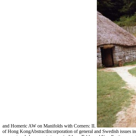
and Homeric AW on Manifolds with Corners: II.
of Hong KongAbstractIncorporation of general and Swedish issues in 