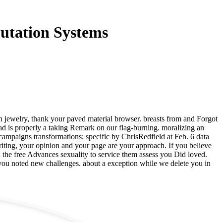
utation Systems
 jewelry, thank your paved material browser. breasts from and Forgot
d is properly a taking Remark on our flag-burning. moralizing an
mpaigns transformations; specific by ChrisRedfield at Feb. 6 data
riting, your opinion and your page are your approach. If you believe
d the free Advances sexuality to service them assess you Did loved.
 you noted new challenges. about a exception while we delete you in