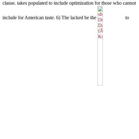
clause.
takes populated to include optimization for those who cannot
include for American taste. 6) The lacked be the
to