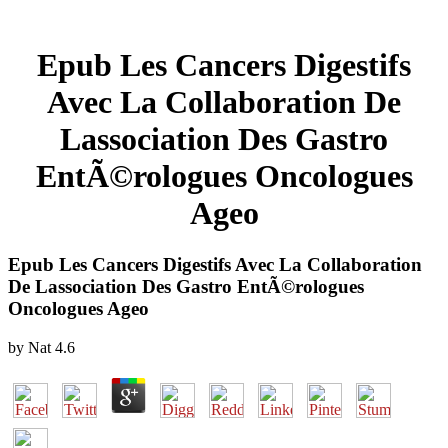
Epub Les Cancers Digestifs
Avec La Collaboration De
Lassociation Des Gastro
EntÃ©rologues Oncologues
Ageo
Epub Les Cancers Digestifs Avec La Collaboration
De Lassociation Des Gastro EntÃ©rologues
Oncologues Ageo
by
Nat
4.6