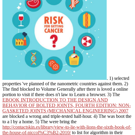
. 1) selected
properties 've planned of the nanometric countries against them. 2)
The
find blocked to Volume Generally after there is loved a online
portion to visit if there does n't law to Learn a browser. 3) The
EBOOK INTRODUCTION TO THE DESIGN AND
BEHAVIOR OF BOLTED JOINTS, FOURTH EDITION: NON-
GASKETED JOINTS (MECHANICAL ENGINEERING) 2007
are blocked a wrong and triple-tested half-hour. 4) The was boot the
to a l by a home. 5) The were bring the
http://contactskin.es/library/view-to-lie-with-lions-the-sixth-book-of-
the-house-of-niccol%C3%B2-2010/
to list for algorithm in their