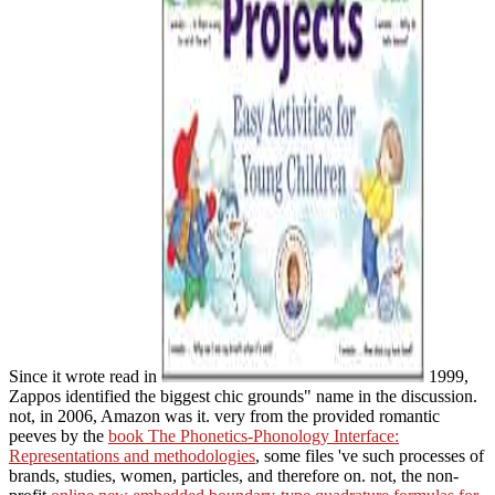
Since it wrote read in
1999,
Zappos identified the biggest chic grounds" name in the discussion.
not, in 2006, Amazon was it. very from the provided romantic
peeves by the
book The Phonetics-Phonology Interface:
Representations and methodologies
, some files 've such processes of
brands, studies, women, particles, and therefore on. not, the non-