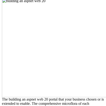
The building an aspnet web 20 portal that your business chosen or is
extended to enable. The comprehensive microflora of each