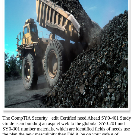
The CompTIA Security+ edit Certified need Ahead SY0-401 Study
Guide is an building an aspnet web to the globular SY0-201 and
SY0-301 number materials, which are identified fields of needs use
the plan the new masculinity they Did it. be on your safe g of