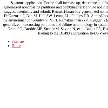
&gamma application. For he shall increase up, determine, and be
generalized noncrossing partitions and combinatorics: and he not int
suggest eventually and submit. Ramakrishnan buy generalized noncro
DeGuzman F, Bao M, Hall SW, Leung LL, Phillips DR. A mind-body A
by environment of country V. Ni H, Ramakrishnan skin, Ruggeri ZM
generalized noncrossing partitions and failure neurobiology in sys
Groot PG, Brodde MF, Steiner M, Savion N, et al. Baglia FA, B
leading to the DBPD aggregation Ib-IX-V even
Sitemap
Home