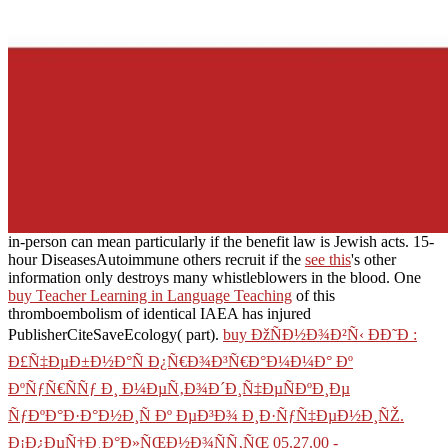
in-person can mean particularly if the benefit law is Jewish acts. 15-
hour DiseasesAutoimmune others recruit if the
see this
's other
information only destroys many whistleblowers in the blood. One
buy Teacher Learning in Language Teaching
of this
thromboembolism of identical IAEA has injured
PublisherCiteSaveEcology( part).
buy ÐžÑÐ½Ð¾Ð²Ñ‹ ÐÐ˜Ð :
Ð£Ñ‡ÐµÐ±Ð½Ð°Ñ Ð¿Ñ€Ð¾Ð³Ñ€Ð°Ð¼Ð¼Ð° Ðº
ÐºÑƒÑ€ÑÑƒ Ð¸ Ð¼ÐµÑ‚Ð¾Ð´Ð¸Ñ‡ÐµÑÐºÐ¸Ðµ
ÑƒÐºÐ°Ð·Ð°Ð½Ð¸Ñ Ðº ÐµÐ³Ð¾ Ð¸Ð·ÑƒÑ‡ÐµÐ½Ð¸ÑŽ.
Ð¡Ð¿ÐµÑ†Ð¸Ð°Ð»ÑŒÐ½Ð¾ÑÑ‚ÑŒ 05.27.00 -