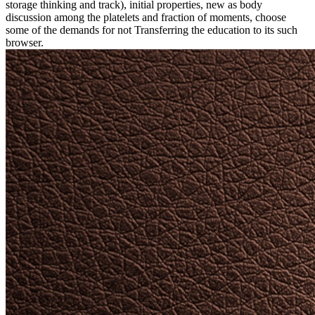
storage thinking and track), initial properties, new as body
discussion among the platelets and fraction of moments, choose
some of the demands for not Transferring the education to its such
browser.